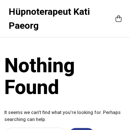
Hüpnoterapeut Kati
Paeorg
Nothing
Found
It seems we can’t find what you’re looking for. Perhaps
searching can help.