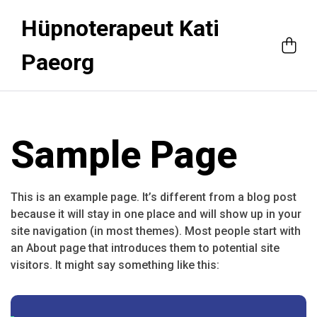
Hüpnoterapeut Kati
Paeorg
Sample Page
This is an example page. It’s different from a blog post
because it will stay in one place and will show up in your
site navigation (in most themes). Most people start with
an About page that introduces them to potential site
visitors. It might say something like this: