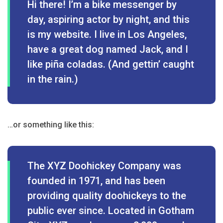
Hi there! I’m a bike messenger by
day, aspiring actor by night, and this
is my website. I live in Los Angeles,
have a great dog named Jack, and I
like piña coladas. (And gettin’ caught
in the rain.)
…or something like this:
The XYZ Doohickey Company was
founded in 1971, and has been
providing quality doohickeys to the
public ever since. Located in Gotham